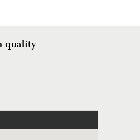
 quality