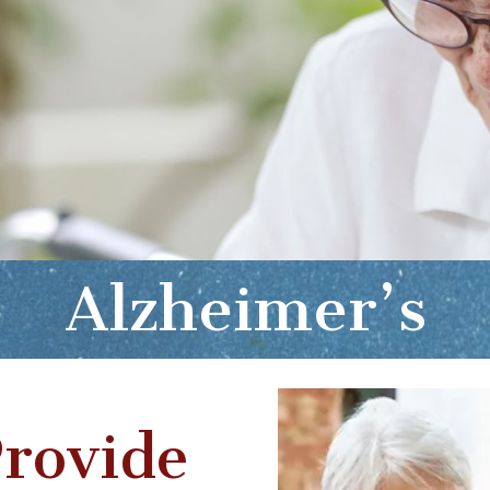
Alzheimer’s
rovide