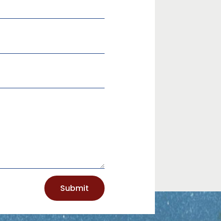
Submit