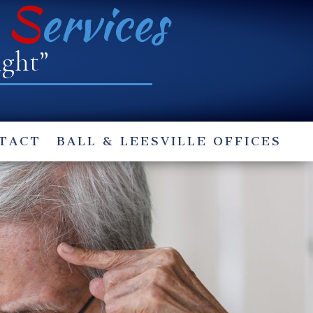
e
S
ervices
ight”
TACT
BALL & LEESVILLE OFFICES