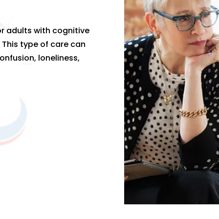
r adults with cognitive
 This type of care can
onfusion, loneliness,