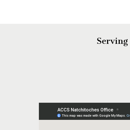
Serving