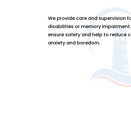
We provide care and supervision fo
disabilities or memory impairment.
ensure safety and help to reduce c
anxiety and boredom.