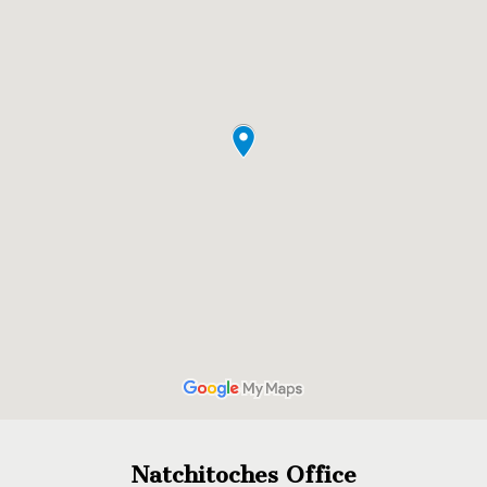
Natchitoches Office