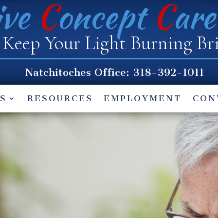
ive
C
oncept
C
ar
Keep Your Light Burning Br
Natchitoches
Office: 318-392-1011
S
RESOURCES
EMPLOYMENT
CON