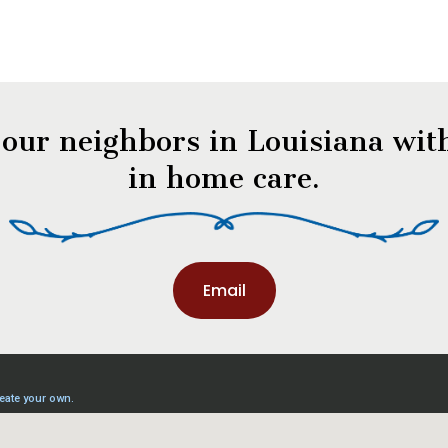
 our neighbors in Louisiana with
in home care.
Email