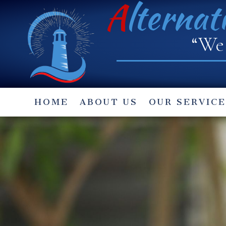
A
lternat
“We 
HOME
ABOUT US
OUR SERVICE