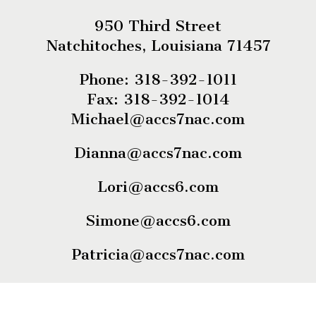
950 Third Street
Natchitoches, Louisiana 71457
Phone: 318-392-1011
Fax: 318-392-1014
Michael@accs7nac.com
Dianna@accs7nac.com
Lori@accs6.com
Simone@accs6.com
Patricia@accs7nac.com