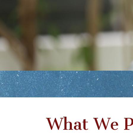
What We P