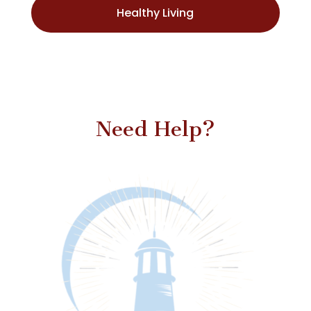
Healthy Living
Need Help?