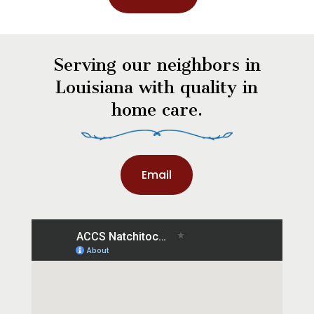
Serving our neighbors in
Louisiana with quality in
home care.
Email