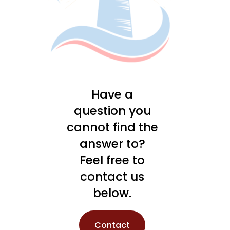
Have a
question you
cannot find the
answer to?
Feel free to
contact us
below.
Contact