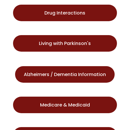
Drug Interactions
Living with Parkinson's
Alzheimers / Dementia Information
Medicare & Medicaid