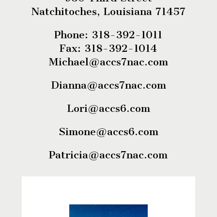
Natchitoches, Louisiana 71457
Phone: 318-392-1011
Fax: 318-392-1014
Michael@accs7nac.com
Dianna@accs7nac.com
Lori@accs6.com
Simone@accs6.com
Patricia@accs7nac.com