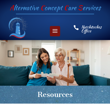
A
lternative
C
oncept
C
are
S
ervices
Natchitoches

Office
Resources