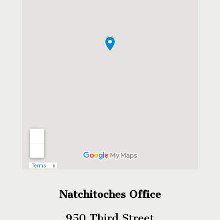
Natchitoches Office
950 Third Street