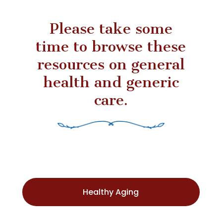
Please take some
time to browse these
resources on general
health and generic
care.
Healthy Aging